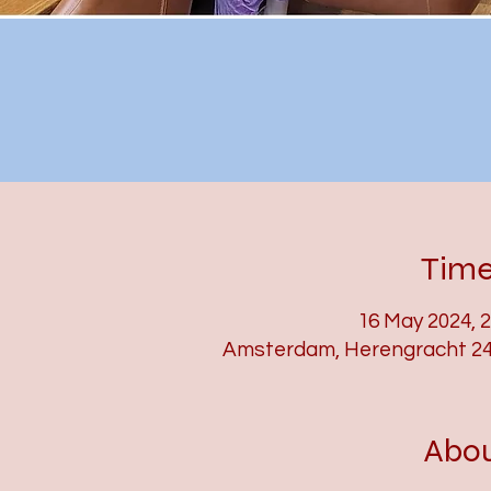
Time
16 May 2024, 
Amsterdam, Herengracht 24
Abou