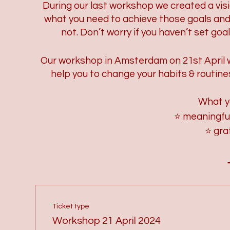
During our last workshop we created a visi
what you need to achieve those goals and 
not. Don’t worry if you haven’t set goa
Our workshop in Amsterdam on 21st April will
help you to change your habits & routine
What y
⭐ meaningfu
⭐ gra
⭐ checking and c
⭐ what do you
⭐ wat is
⭐how to let go 
⭐ which rituals/hab
Ticket type
⭐how to create ritual
Workshop 21 April 2024