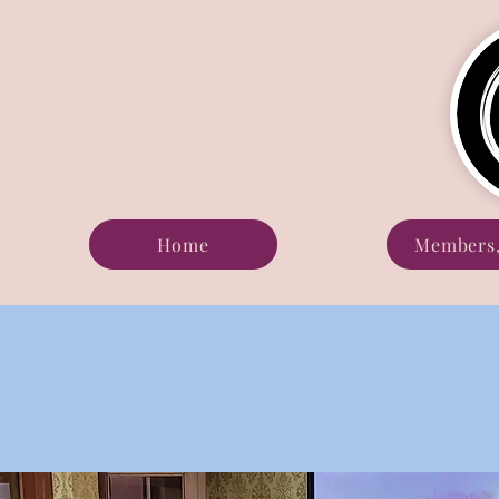
Home
Members,